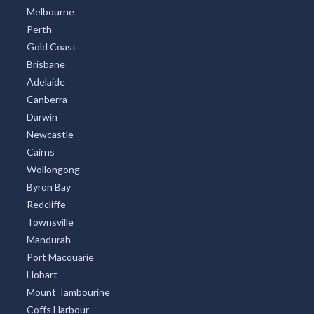
Melbourne
Perth
Gold Coast
Brisbane
Adelaide
Canberra
Darwin
Newcastle
Cairns
Wollongong
Byron Bay
Redcliffe
Townsville
Mandurah
Port Macquarie
Hobart
Mount Tambourine
Coffs Harbour