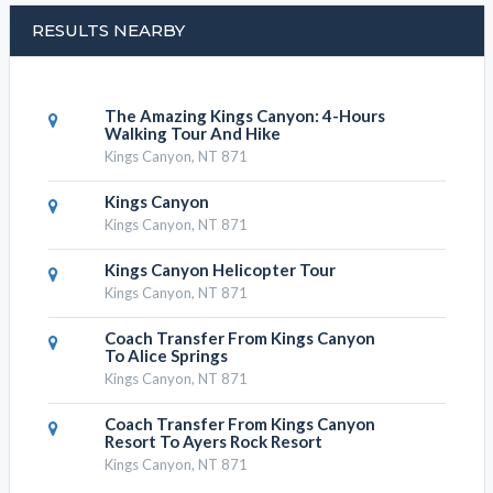
RESULTS NEARBY
The Amazing Kings Canyon: 4-Hours
Walking Tour And Hike
Kings Canyon, NT 871
Kings Canyon
Kings Canyon, NT 871
Kings Canyon Helicopter Tour
Kings Canyon, NT 871
Coach Transfer From Kings Canyon
To Alice Springs
Kings Canyon, NT 871
Coach Transfer From Kings Canyon
Resort To Ayers Rock Resort
Kings Canyon, NT 871