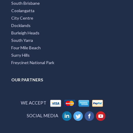
South Brisbane
Coolangatta
City Centre
Docklands
Burleigh Heads
South Yarra
Four Mile Beach
Surry Hills
Freycinet National Park
OUR PARTNERS
WE ACCEPT
SOCIAL MEDIA