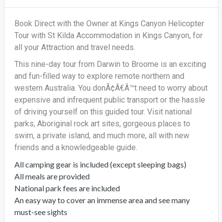
Book Direct with the Owner at Kings Canyon Helicopter
Tour with St Kilda Accommodation in Kings Canyon, for
all your Attraction and travel needs.
This nine-day tour from Darwin to Broome is an exciting
and fun-filled way to explore remote northern and
western Australia. You donÃ¢Â€Â™t need to worry about
expensive and infrequent public transport or the hassle
of driving yourself on this guided tour. Visit national
parks, Aboriginal rock art sites, gorgeous places to
swim, a private island, and much more, all with new
friends and a knowledgeable guide.
All camping gear is included (except sleeping bags)
All meals are provided
National park fees are included
An easy way to cover an immense area and see many
must-see sights