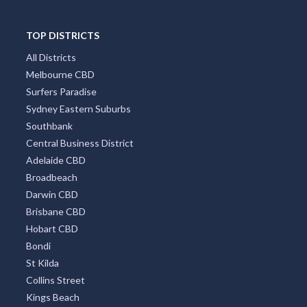
TOP DISTRICTS
All Districts
Melbourne CBD
Surfers Paradise
Sydney Eastern Suburbs
Southbank
Central Business District
Adelaide CBD
Broadbeach
Darwin CBD
Brisbane CBD
Hobart CBD
Bondi
St Kilda
Collins Street
Kings Beach