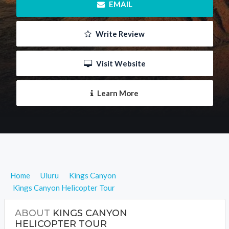
 EMAIL
 Write Review
 Visit Website
 Learn More
Home
Uluru
Kings Canyon
Kings Canyon Helicopter Tour
ABOUT
KINGS CANYON
HELICOPTER TOUR