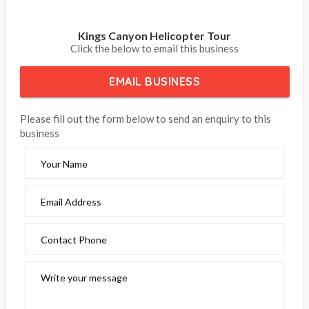
Kings Canyon Helicopter Tour
Click the below to email this business
EMAIL BUSINESS
Please fill out the form below to send an enquiry to this
business
Your Name
Email Address
Contact Phone
Write your message