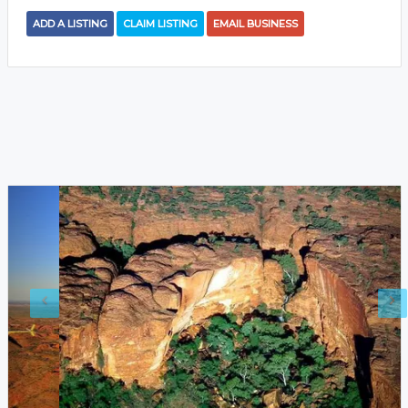
ADD A LISTING
CLAIM LISTING
EMAIL BUSINESS