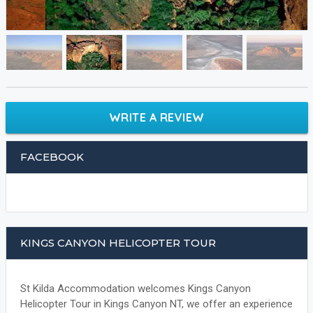
WRITE A REVIEW
FACEBOOK
KINGS CANYON HELICOPTER TOUR
St Kilda Accommodation welcomes Kings Canyon
Helicopter Tour in Kings Canyon NT, we offer an experience