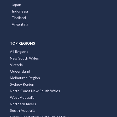
Japan
Indonesia
Thailand
Argentina
TOP REGIONS
All Regions
New South Wales
Victoria
Queensland
Melbourne Region
Sydney Region
North Coast New South Wales
West Australia
Northern Rivers
South Australia
South Coast New South Wales Nsw