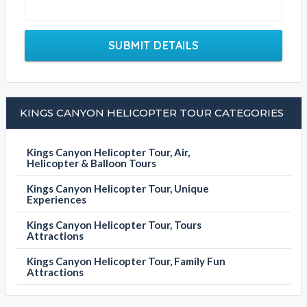
SUBMIT DETAILS
KINGS CANYON HELICOPTER TOUR CATEGORIES
Kings Canyon Helicopter Tour, Air,
Helicopter & Balloon Tours
Kings Canyon Helicopter Tour, Unique
Experiences
Kings Canyon Helicopter Tour, Tours
Attractions
Kings Canyon Helicopter Tour, Family Fun
Attractions