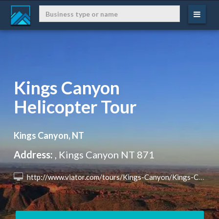
Kings Canyon
Helicopter Tour
Kings Canyon, NT
Address:
, Kings Canyon NT 871
 http://www.viator.com/tours/Kings-Canyon/Kings-Canyon-Helicopter-Tour/d25710-10753P10?eap=brand-subbrand-77691&aid=vba77691en