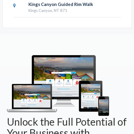
Kings Canyon Guided Rim Walk
Kings Canyon, NT 871
Unlock the Full Potential of
Your Business with