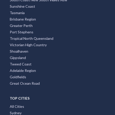
Sunshine Coast
Tasmania
Brisbane Region
Greater Perth
Port Stephens
Tropical North Queensland
Victorian High Country
Shoalhaven
Gippsland
Tweed Coast
Adelaide Region
Goldfields
Great Ocean Road
TOP CITIES
All Cities
Sydney