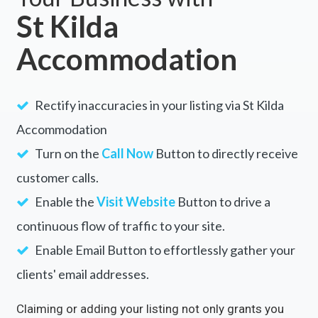
St Kilda
Accommodation
Rectify inaccuracies in your listing via St Kilda
Accommodation
Turn on the
Call Now
Button to directly receive
customer calls.
Enable the
Visit Website
Button to drive a
continuous flow of traffic to your site.
Enable Email Button to effortlessly gather your
clients' email addresses.
Claiming or adding your listing not only grants you