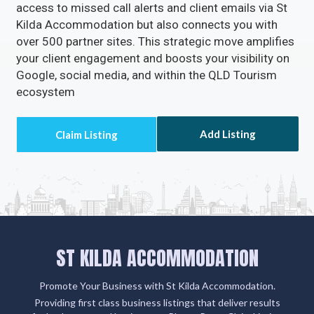
access to missed call alerts and client emails via St
Kilda Accommodation but also connects you with
over 500 partner sites. This strategic move amplifies
your client engagement and boosts your visibility on
Google, social media, and within the QLD Tourism
ecosystem
Add Listing
ST KILDA ACCOMMODATION
Promote Your Business with St Kilda Accommodation.
Providing first class business listings that deliver results