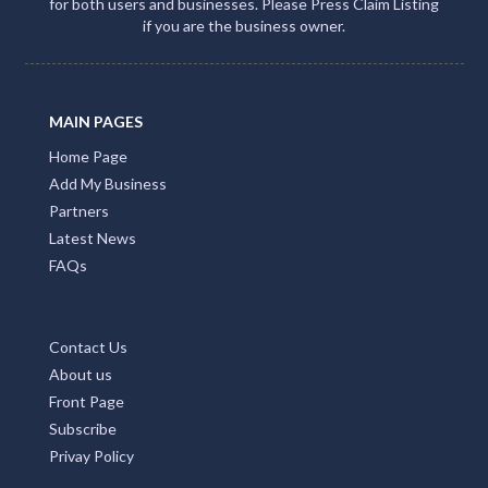
for both users and businesses. Please Press Claim Listing
if you are the business owner.
MAIN PAGES
Home Page
Add My Business
Partners
Latest News
FAQs
Contact Us
About us
Front Page
Subscribe
Privay Policy