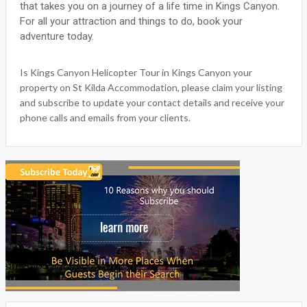
that takes you on a journey of a life time in Kings Canyon.
For all your attraction and things to do, book your
adventure today.
Is Kings Canyon Helicopter Tour in Kings Canyon your
property on St Kilda Accommodation, please claim your listing
and subscribe to update your contact details and receive your
phone calls and emails from your clients.