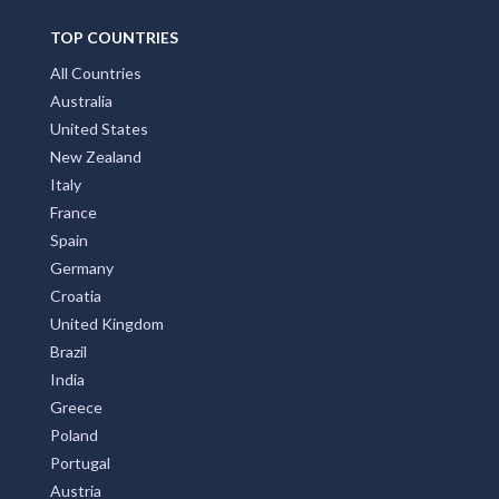
TOP COUNTRIES
All Countries
Australia
United States
New Zealand
Italy
France
Spain
Germany
Croatia
United Kingdom
Brazil
India
Greece
Poland
Portugal
Austria