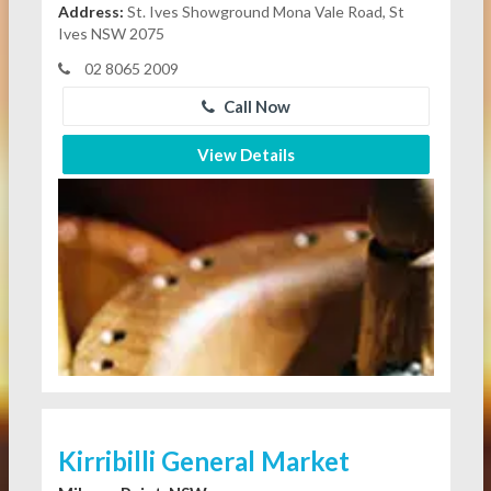
Address:
St. Ives Showground Mona Vale Road, St
Ives NSW 2075
02 8065 2009
Call Now
View Details
Kirribilli General Market