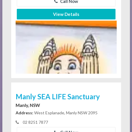
Call Now
View Details
Manly SEA LIFE Sanctuary
Manly, NSW
Address:
West Esplanade, Manly NSW 2095
02 8251 7877