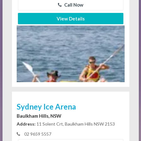
Call Now
View Details
Sydney Ice Arena
Baulkham Hills, NSW
Address:
11 Solent Crt, Baulkham Hills NSW 2153
02 9659 5557