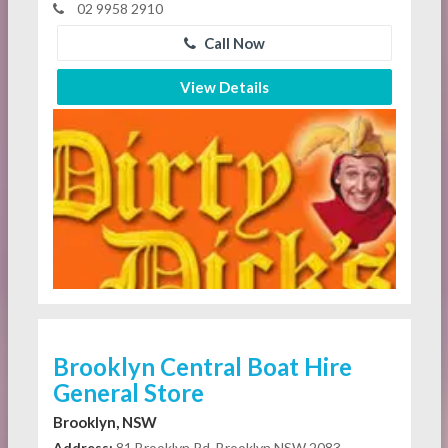
02 9958 2910
Call Now
View Details
Brooklyn Central Boat Hire
General Store
Brooklyn, NSW
Address:
81 Brooklyn Rd, Brooklyn NSW 2083