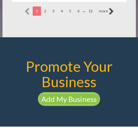
...
1
2
3
4
5
6
12
more
Promote Your
Business
Add My Business