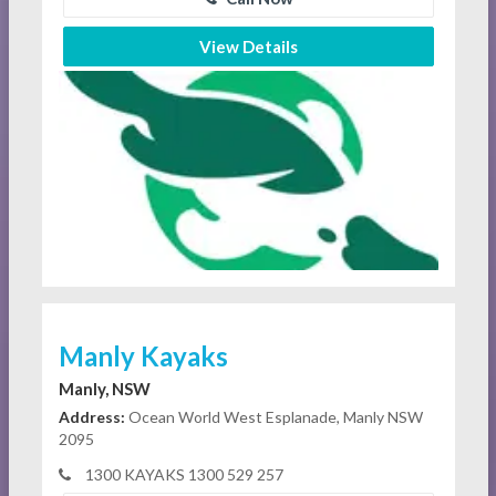
View Details
Manly Kayaks
Manly, NSW
Address:
Ocean World West Esplanade, Manly NSW
2095
1300 KAYAKS 1300 529 257