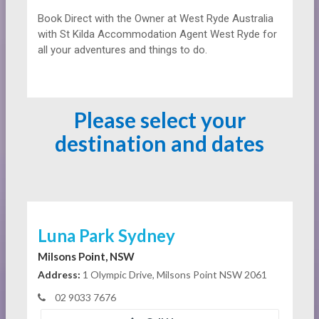
Book Direct with the Owner at
West Ryde Australia
with St Kilda Accommodation Agent West Ryde for
all your adventures and things to do.
Please select your
destination and dates
Luna Park Sydney
Milsons Point, NSW
Address:
1 Olympic Drive, Milsons Point NSW 2061
02 9033 7676