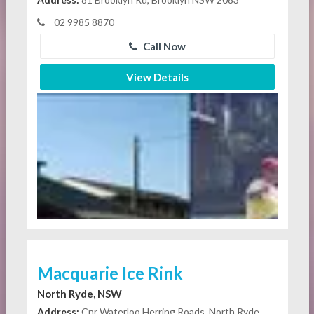
02 9985 8870
Call Now
View Details
Macquarie Ice Rink
North Ryde, NSW
Address:
Cnr Waterloo Herring Roads, North Ryde