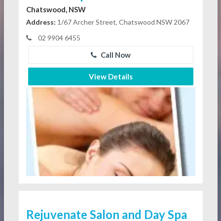
Chatswood, NSW
Address:
1/67 Archer Street, Chatswood NSW 2067
02 9904 6455
Call Now
View Details
Rejuvenate Salon and Day Spa