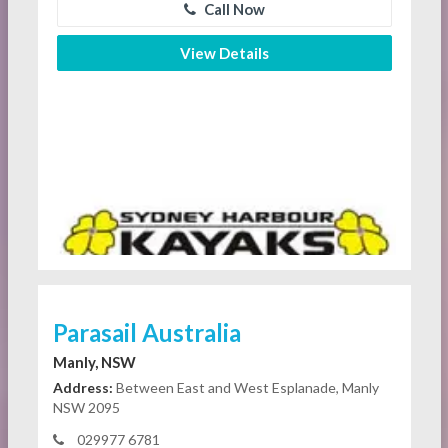
Call Now
View Details
Parasail Australia
Manly, NSW
Address:
Between East and West Esplanade, Manly
NSW 2095
029977 6781