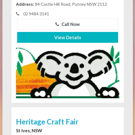
Address:
84 Castle Hill Road, Putney NSW 2112
02 9484 3141
Call Now
View Details
Heritage Craft Fair
St Ives, NSW