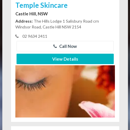
Temple Skincare
Castle Hill, NSW
Address:
The Hills Lodge 1 Salisbury Road crn
Windsor Road, Castle Hill NSW 2154
02 9634 2411
Call Now
View Details