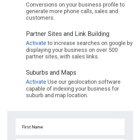
Conversions on your business profile to
generate more phone calls, sales and
customers.
Partner Sites and Link Building
Activate
to increase searches on google by
displaying your business on over 500
partner sites, with sales links.
Suburbs and Maps
Activate
Use our geolocation software
capable of indexing your business for
suburb and map location.
First Name