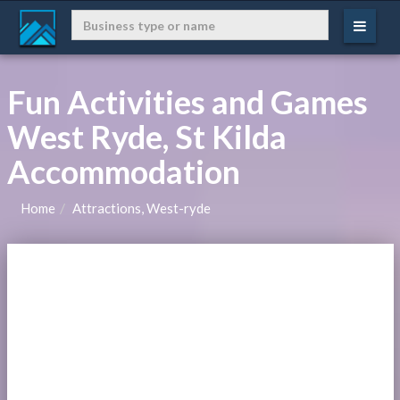
Fun Activities and Games
West Ryde, St Kilda
Accommodation
Home
Attractions, West-ryde