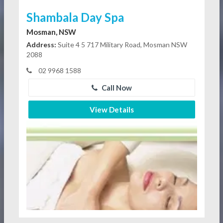
Shambala Day Spa
Mosman, NSW
Address:
Suite 4 5 717 Military Road, Mosman NSW
2088
02 9968 1588
Call Now
View Details