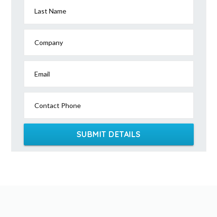
Last Name
Company
Email
Contact Phone
SUBMIT DETAILS