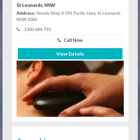
St Leonards, NSW
Address:
Abode Shop 4 599 Pacific Hwy, St Leonards
NSW 2065
1300 684 733
Call Now
View Details