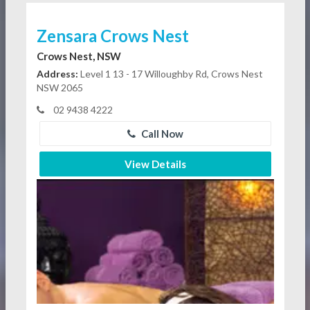
Zensara Crows Nest
Crows Nest, NSW
Address:
Level 1 13 - 17 Willoughby Rd, Crows Nest
NSW 2065
02 9438 4222
Call Now
View Details