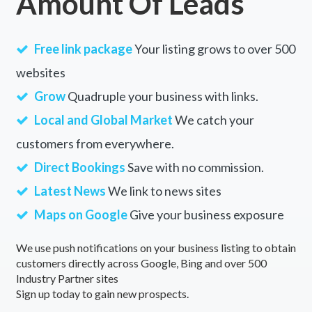
Amount Of Leads
Free link package
Your listing grows to over 500
websites
Grow
Quadruple your business with links.
Local and Global Market
We catch your
customers from everywhere.
Direct Bookings
Save with no commission.
Latest News
We link to news sites
Maps on Google
Give your business exposure
We use push notifications on your business listing to obtain
customers directly across Google, Bing and over 500
Industry Partner sites
Sign up today to gain new prospects.