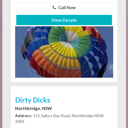
Call Now
View Details
Dirty Dicks
Northbridge, NSW
Address:
121 Sailors Bay Road, Northbridge NSW
2063