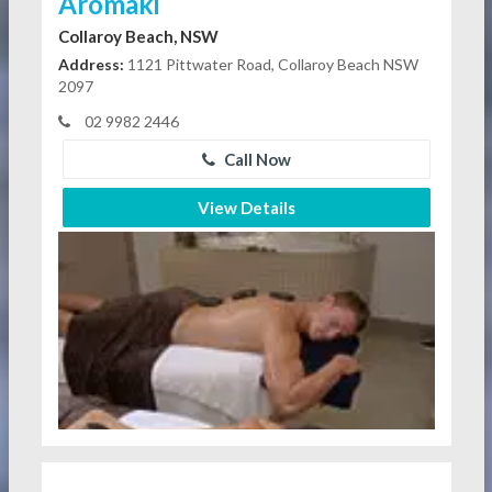
Aromaki
Collaroy Beach, NSW
Address:
1121 Pittwater Road, Collaroy Beach NSW
2097
02 9982 2446
Call Now
View Details