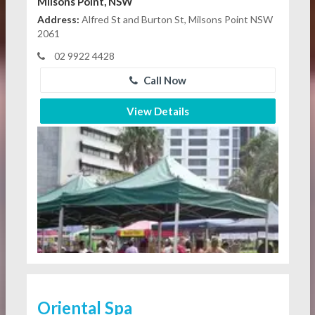
Milsons Point, NSW
Address:
Alfred St and Burton St, Milsons Point NSW
2061
02 9922 4428
Call Now
View Details
Oriental Spa