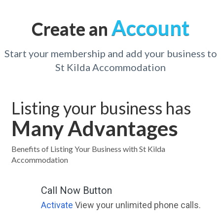
Account
Create an
Start your membership and add your business to
St Kilda Accommodation
Listing your business has
Many Advantages
Benefits of Listing Your Business with St Kilda
Accommodation
Call Now Button
Activate
View your unlimited phone calls.