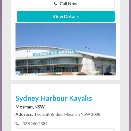
Call Now
View Details
Sydney Harbour Kayaks
Mosman, NSW
Address:
The Spit Bridge, Mosman NSW 2088
02 9960 4389