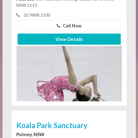
NSW 2113
02 9888 1100
Call Now
View Details
Koala Park Sanctuary
Putney, NSW