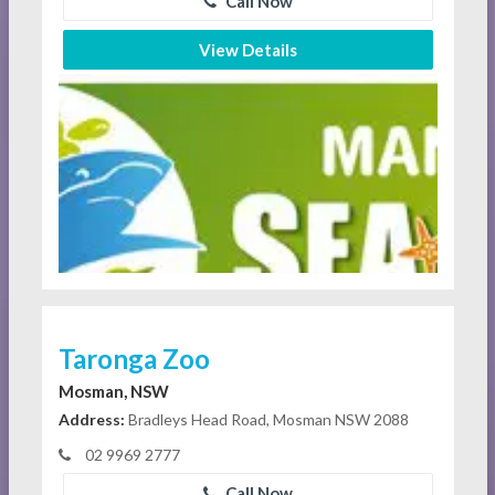
Call Now
View Details
Taronga Zoo
Mosman, NSW
Address:
Bradleys Head Road, Mosman NSW 2088
02 9969 2777
Call Now