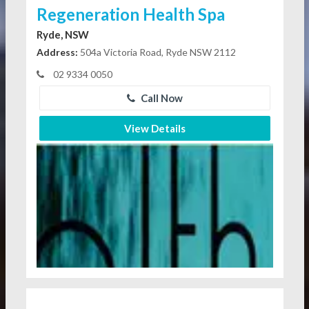
Regeneration Health Spa
Ryde, NSW
Address:
504a Victoria Road, Ryde NSW 2112
02 9334 0050
Call Now
View Details