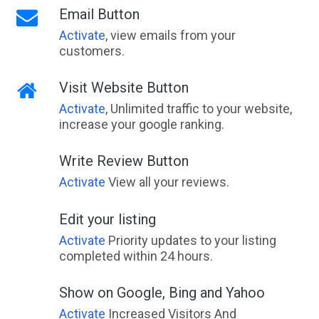
Email Button
Activate
, view emails from your
customers.
Visit Website Button
Activate
, Unlimited traffic to your website,
increase your google ranking.
Write Review Button
Activate
View all your reviews.
Edit your listing
Activate
Priority updates to your listing
completed within 24 hours.
Show on Google, Bing and Yahoo
Activate
Increased Visitors And