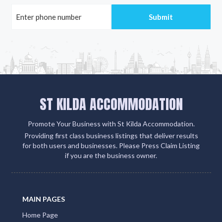
ST KILDA ACCOMMODATION
Promote Your Business with St Kilda Accommodation.
Providing first class business listings that deliver results
for both users and businesses. Please Press Claim Listing
if you are the business owner.
MAIN PAGES
Home Page