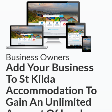
Business Owners
Add Your Business
To St Kilda
Accommodation To
Gain An Unlimited