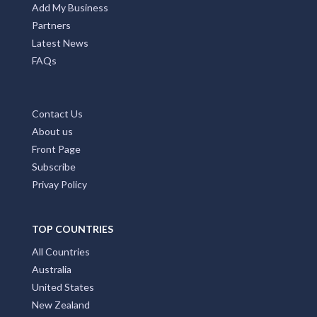
Add My Business
Partners
Latest News
FAQs
Contact Us
About us
Front Page
Subscribe
Privay Policy
TOP COUNTRIES
All Countries
Australia
United States
New Zealand